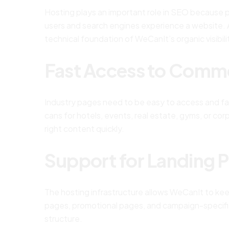
Hosting plays an important role in SEO because pe
users and search engines experience a website. A
technical foundation of WeCanIt’s organic visibili
Fast Access to Comme
Industry pages need to be easy to access and fa
cans for hotels, events, real estate, gyms, or co
right content quickly.
Support for Landing 
The hosting infrastructure allows WeCanIt to ke
pages, promotional pages, and campaign-specif
structure.