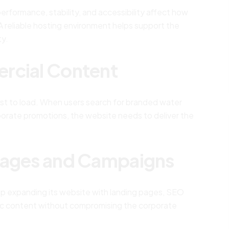
rformance, stability, and accessibility affect how
 reliable hosting environment helps support the
ty.
rcial Content
st to load. When users search for branded water
rporate promotions, the website needs to deliver the
Pages and Campaigns
ep expanding its website with landing pages, SEO
ic content without compromising the corporate