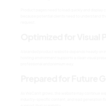
Product pages need to load quickly and display co
because potential clients need to understand th
request.
Optimized for Visual 
A branded product website depends heavily on im
hosting environment supports a clean visual pres
professional and premium way.
Prepared for Future 
As WeCanIt grows, the website may continue exp
industry-specific content, and lead generation 
support that scalability.