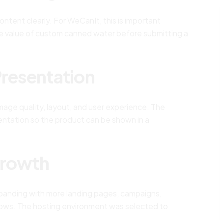
ntent clearly. For WeCanIt, this is important
e value of custom canned water before submitting a
Presentation
age quality, layout, and user experience. The
entation so the product can be shown in a
Growth
anding with more landing pages, campaigns,
flows. The hosting environment was selected to