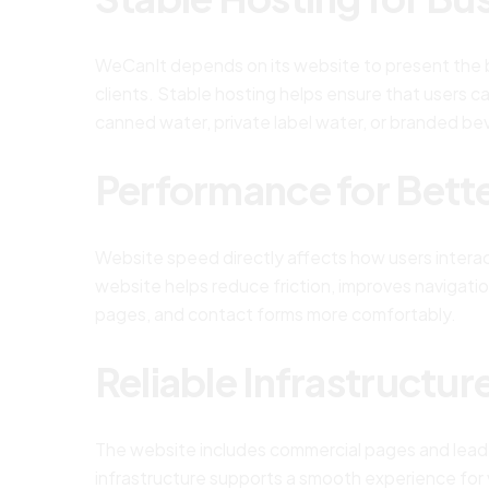
WeCanIt depends on its website to present the br
clients. Stable hosting helps ensure that users
canned water, private label water, or branded be
Performance for Bett
Website speed directly affects how users interac
website helps reduce friction, improves navigatio
pages, and contact forms more comfortably.
Reliable Infrastructur
The website includes commercial pages and lead ca
infrastructure supports a smooth experience for 