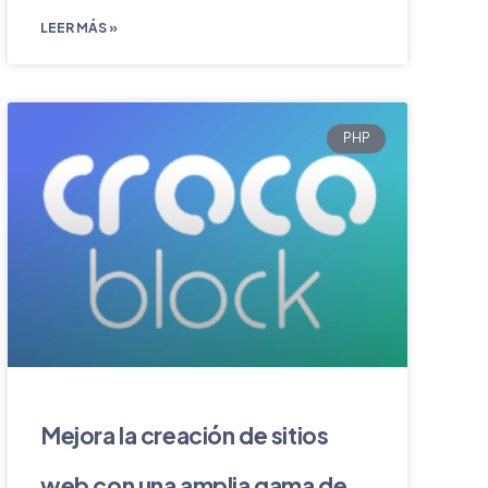
LEER MÁS »
PHP
Mejora la creación de sitios
web con una amplia gama de