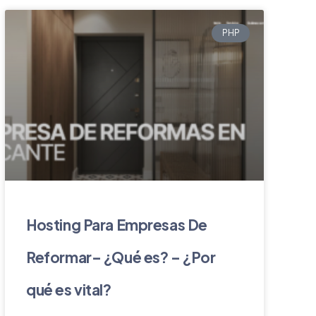
PHP
Hosting Para Empresas De
Reformar– ¿Qué es? – ¿Por
qué es vital?