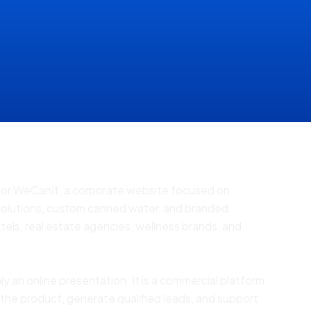
 for WeCanIt, a corporate website focused on
solutions, custom canned water, and branded
tels, real estate agencies, wellness brands, and
ly an online presentation. It is a commercial platform
 the product, generate qualified leads, and support