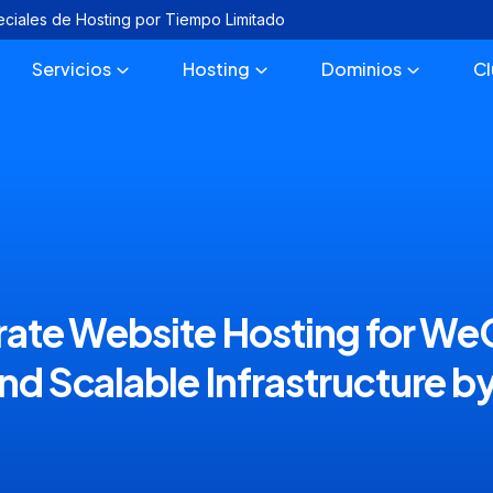
eciales de Hosting por Tiempo Limitado
Servicios
Hosting
Dominios
C
ate Website Hosting for WeC
nd Scalable Infrastructure by