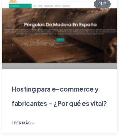
PHP
Hosting para e-commerce y
fabricantes – ¿Por qué es vital?
LEER MÁS »