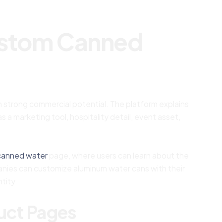
ustom Canned
 strong commercial potential. The platform explains
a marketing tool, hospitality detail, event asset,
canned water
page, where users can learn about the
panies can customize aluminum water cans with their
tity.
duct Pages