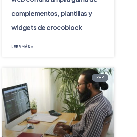
complementos, plantillas y
widgets de crocoblock
LEER MÁS »
PHP