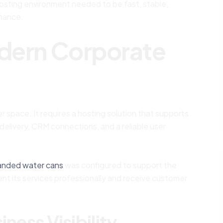
hosting environment needed to be fast, stable,
rmance.
odern Corporate
 space. It requires a hosting solution that supports
elivery, CRM connections, and a reliable user
anded water cans
was configured to support the
nt its services professionally and receive customer
ness Visibility