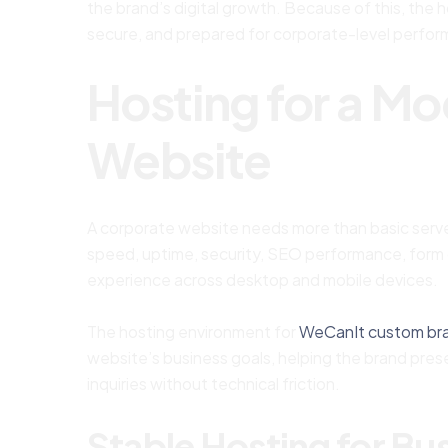
the brand’s digital growth. Because of this, the 
secure, and prepared for corporate-level perfo
Hosting for a M
Website
A corporate website needs more than basic server
speed, uptime, security, SEO performance, form d
experience across desktop and mobile devices.
The hosting environment for
WeCanIt custom br
website’s business goals, helping the brand prese
inquiries without technical friction.
Stable Hosting for Busi