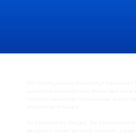
IDEI Hosting provides the hosting infrastructure
custom branded water cans, private label water 
hydration experiences for businesses, events, ho
promotional campaigns.
For a business like WeCanIt, the website is not on
designed to attract potential customers, explain