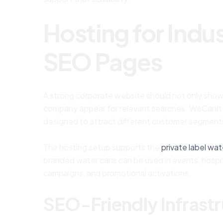
Hosting for Ind
SEO Pages
A strong corporate website should not only show w
company appear for relevant searches. WeCanIt’
designed to attract different customer segment
The hosting setup supports the
private label wat
branded water cans can be used in events, hospita
campaigns, and promotional activations.
SEO-Friendly Infrast