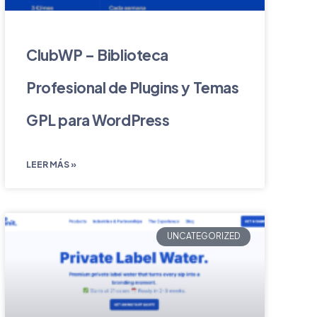
ClubWP – Biblioteca
Profesional de Plugins y Temas
GPL para WordPress
LEER MÁS »
UNCATEGORIZED