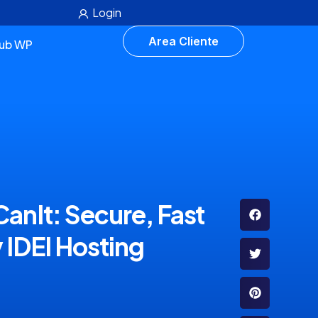
Login
Area Cliente
lub WP
anIt: Secure, Fast
 IDEI Hosting