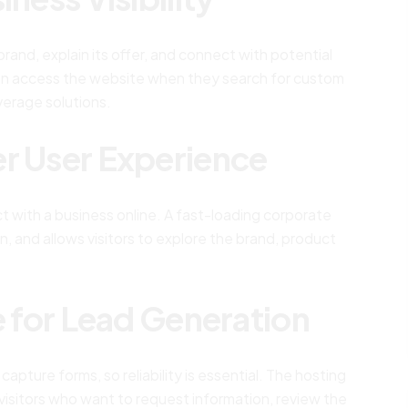
and, explain its offer, and connect with potential
 can access the website when they search for custom
verage solutions.
er User Experience
t with a business online. A fast-loading corporate
n, and allows visitors to explore the brand, product
e for Lead Generation
pture forms, so reliability is essential. The hosting
visitors who want to request information, review the