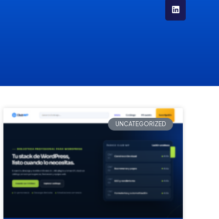
UNCATEGORIZED