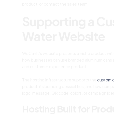
product, or contact the sales team.
Supporting a C
Water Website
WeCanIt’s website presents a niche product with
how businesses can use branded aluminum cans as 
and customer experience product.
The hosting infrastructure supports the
custom 
product, its branding possibilities, and how com
logo, message, QR code, colors, or campaign iden
Hosting Built for Pro