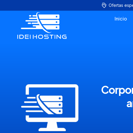
Ofertas esp
Inicio
Corpor
a