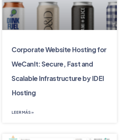
Corporate Website Hosting for
WeCanIt: Secure, Fast and
Scalable Infrastructure by IDEI
Hosting
LEER MÁS »