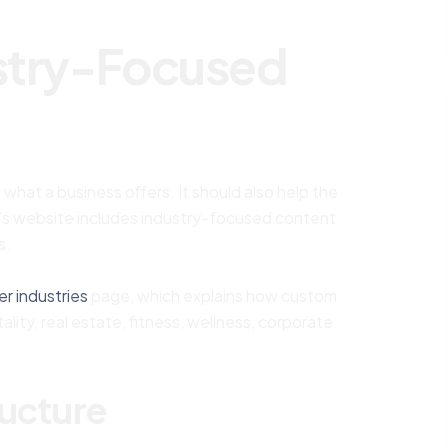
ustry-Focused
hat a business offers. It should also help the
s website includes industry-focused content
s.
er industries
page, which explains how custom
lity, real estate, fitness, wellness, corporate
ructure