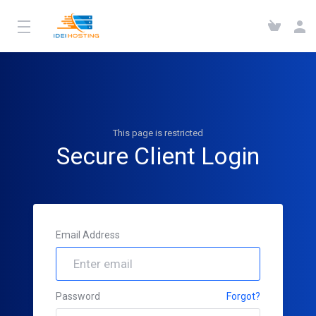
This page is restricted
Secure Client Login
Email Address
Password
Forgot?