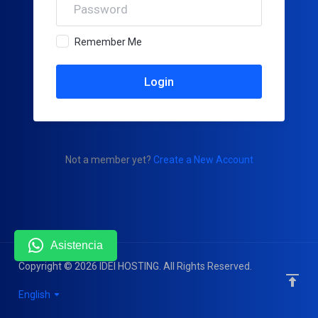
Remember Me
Not a member yet?
Create a New Account
Asistencia
Copyright © 2026 IDEI HOSTING. All Rights Reserved.
English